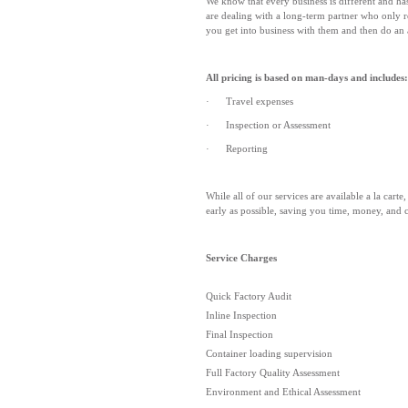
We know that every business is different and ha
are dealing with a long-term partner who only re
you get into business with them and then do an 
All pricing is based on man-days and includes:
· Travel expenses
· Inspection or Assessment
· Reporting
While all of our services are available a la car
early as possible, saving you time, money, and 
Service Charges
Quick Factory Audit
Inline Inspection
Final Inspection
Container loading supervision
Full Factory Quality Assessment
Environment and Ethical Assessment