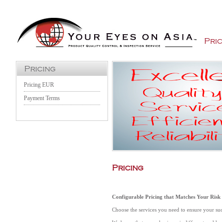
Jump to Navigation
Pric
Pricing
Pricing EUR
Payment Terms
Pricing
Configurable Pricing that Matches Your Risk
Choose the services you need to ensure your su