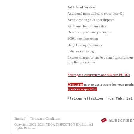
Additional Services
Additional items added to report less 48h
Sample picking / Courier dispatch
Additional Report same day
Over 5 sample Items per Report
100% item Inspection
Daily Findings Summary
Laboratory Testing
Express charge for late booking / cancellantion 
supplier or customer
*European custromers are billed in EUROs
Contact us
now to get a quote for your produ
Speak to a specialist
*Prices effective from Feb. 1st
Sitemap
Terms and Conditions
Subscribe
Copyright 2002-2021 YEOA INSPECTION HK Ltd., All
Rights Reserved